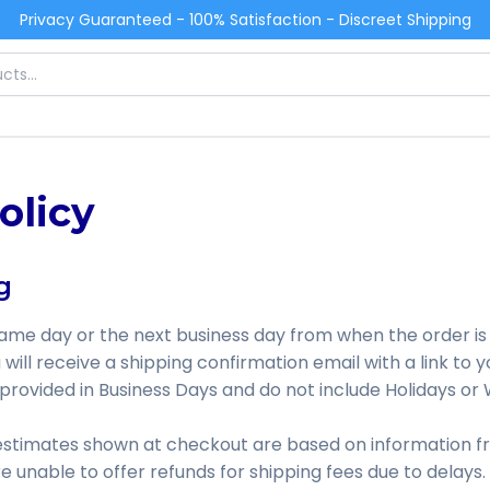
Privacy Guaranteed - 100% Satisfaction - Discreet Shipping
olicy
g
same day or the next business day from when the order is
will receive a shipping confirmation email with a link to y
 provided in Business Days and do not include Holidays o
 estimates shown at checkout are based on information f
 unable to offer refunds for shipping fees due to delays.