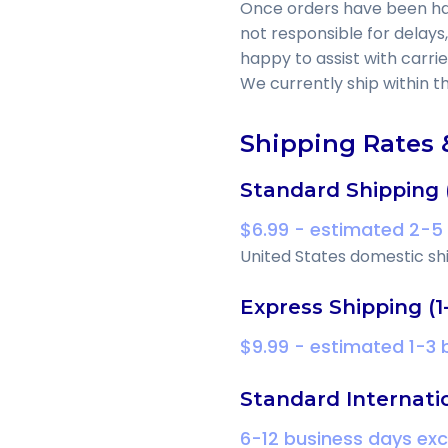
Once orders have been hand
not responsible for delays,
happy to assist with carri
We currently ship within t
Shipping Rates 
Standard Shipping 
$6.99 - estimated 2-5
United States domestic shi
Express Shipping (1
$9.99 - estimated 1-3
Standard Internati
6-12 business days ex