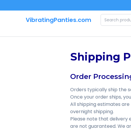
Skip to main content
VibratingPanties.com
Shipping P
Order Processin
Orders typically ship the 
Once your order ships, you 
All shipping estimates are
overnight shipping.
Please note that delivery
are not guaranteed. We are