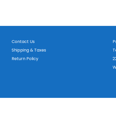
Contact Us
P
Shipping & Taxes
T
Return Policy
2
W