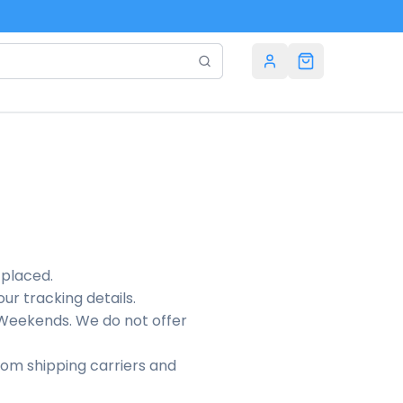
 placed.
our tracking details.
r Weekends. We do not offer
rom shipping carriers and