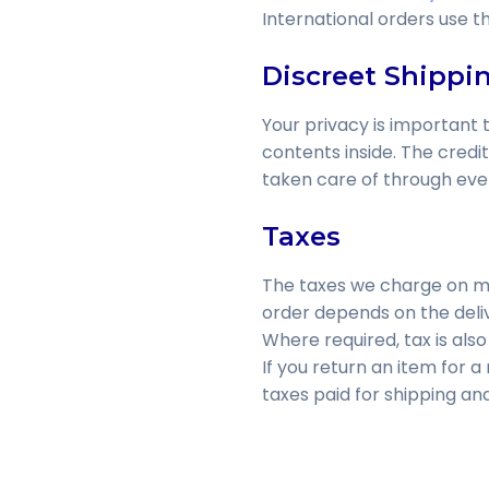
International orders use t
Discreet Shippi
Your privacy is important t
contents inside. The credi
taken care of through eve
Taxes
The taxes we charge on me
order depends on the deliv
Where required, tax is als
If you return an item for a
taxes paid for shipping an