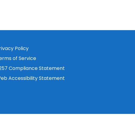
rivacy Policy
erms of Service
257 Compliance Statement
eb Accessibility Statement