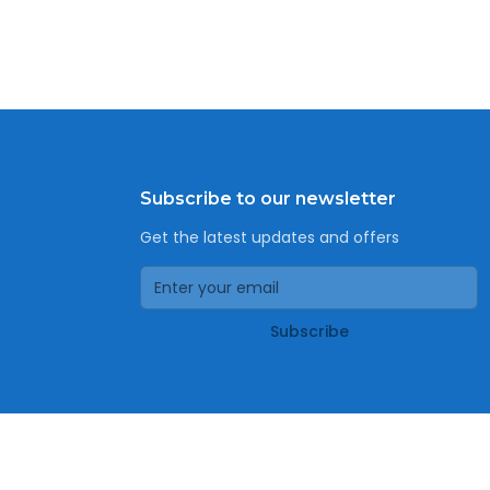
Subscribe to our newsletter
Get the latest updates and offers
Subscribe