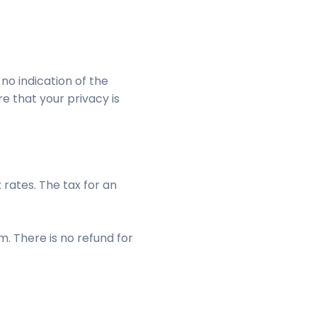
 no indication of the
e that your privacy is
rates. The tax for an
m. There is no refund for