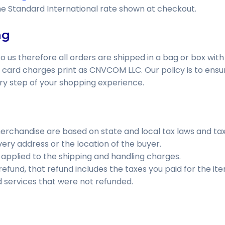
he Standard International rate shown at checkout.
ng
o us therefore all orders are shipped in a bag or box with
t card charges print as CNVCOM LLC. Our policy is to ensur
ry step of your shopping experience.
rchandise are based on state and local tax laws and tax 
ery address or the location of the buyer.
o applied to the shipping and handling charges.
 refund, that refund includes the taxes you paid for the ite
d services that were not refunded.