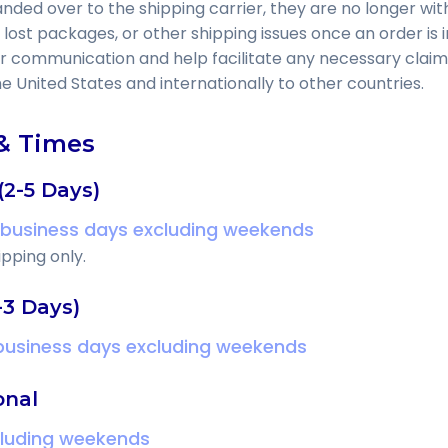
ed over to the shipping carrier, they are no longer with
 lost packages, or other shipping issues once an order is i
er communication and help facilitate any necessary claim
he United States and internationally to other countries.
& Times
(2-5 Days)
 business days excluding weekends
pping only.
-3 Days)
 business days excluding weekends
onal
cluding weekends