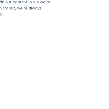
in our control. While we're
n transit, we're always
s.