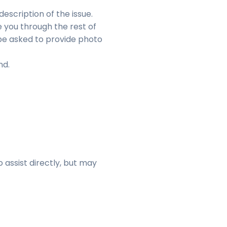
escription of the issue.
e you through the rest of
be asked to provide photo
nd.
 assist directly, but may