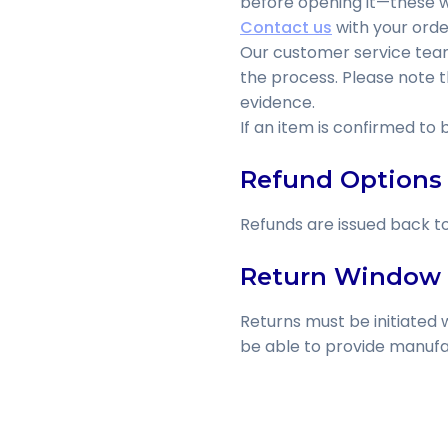
before opening it—these wil
Contact us
with your orde
Our customer service team 
the process. Please note 
evidence.
If an item is confirmed to
Refund Options
Refunds are issued back t
Return Window
Returns must be initiated w
be able to provide manufa