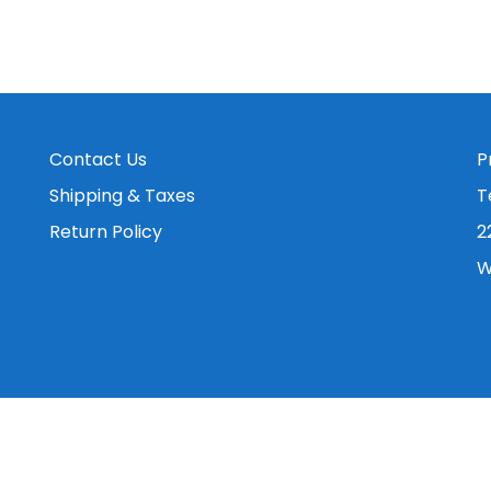
Contact Us
P
Shipping & Taxes
T
Return Policy
2
W