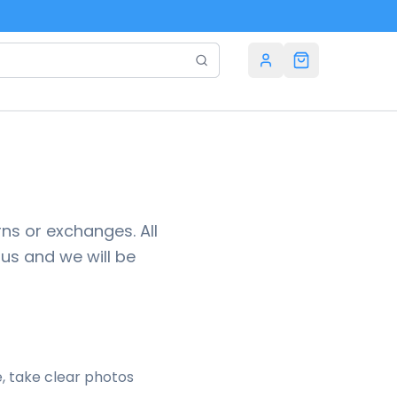
ns or exchanges. All
 us and we will be
e, take clear photos