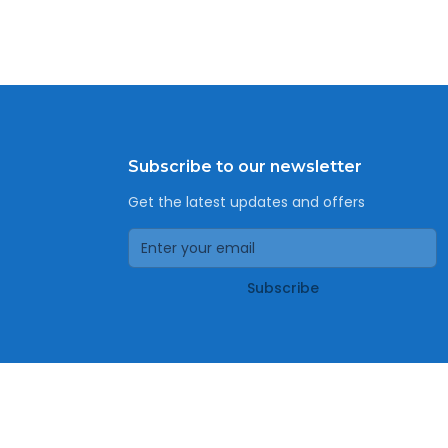
Subscribe to our newsletter
Get the latest updates and offers
Subscribe