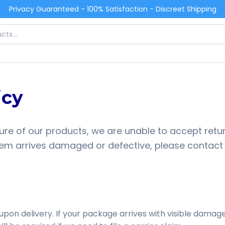
Privacy Guaranteed - 100% Satisfaction - Discreet Shipping
icy
ure of our products, we are unable to accept retur
r item arrives damaged or defective, please contact
upon delivery. If your package arrives with visible damag