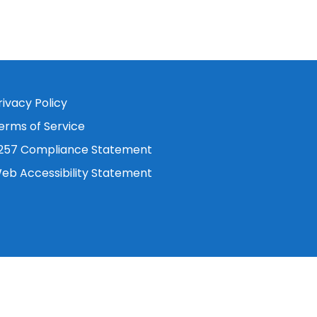
rivacy Policy
erms of Service
257 Compliance Statement
eb Accessibility Statement