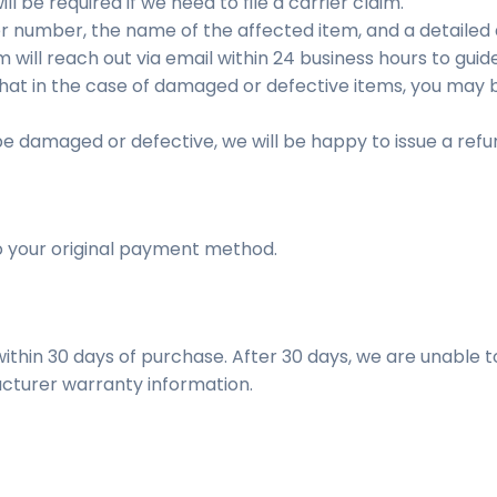
l be required if we need to file a carrier claim.
r number, the name of the affected item, and a detailed d
will reach out via email within 24 business hours to guid
that in the case of damaged or defective items, you may 
 be damaged or defective, we will be happy to issue a refu
o your original payment method.
ithin 30 days of purchase. After 30 days, we are unable to
cturer warranty information.