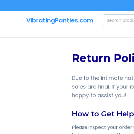
Skip to main content
VibratingPanties.com
Return Pol
Due to the intimate nat
sales are final. If you
happy to assist you!
How to Get Help
Please inspect your order 